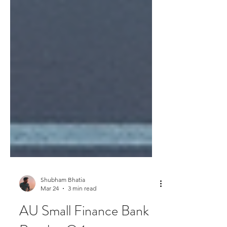
Shubham Bhatia