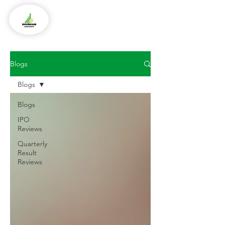
Blogs
Blogs
Blogs
IPO
Reviews
Quarterly
Result
Reviews