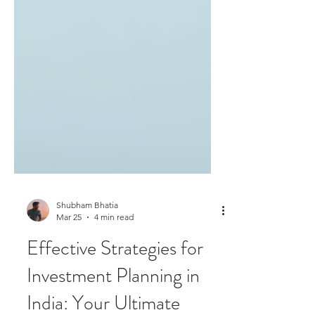
Shubham Bhatia
Mar 25
4 min read
Effective Strategies for
Investment Planning in