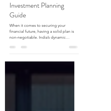
India: Your Ultimate
Investment Planning
Guide
When it comes to securing your
financial future, having a solid plan is
non-negotiable. India’s dynamic
economy offers a wealth of
opportunities, but navigating the
investment landscape can feel
overwhelming. That’s why I’m here to
walk you through some effective
strategies that can help you make
smart decisions and grow your wealth
steadily. Whether you’re a newbie or
looking to refine your approach, this
guide will give you practical insights to