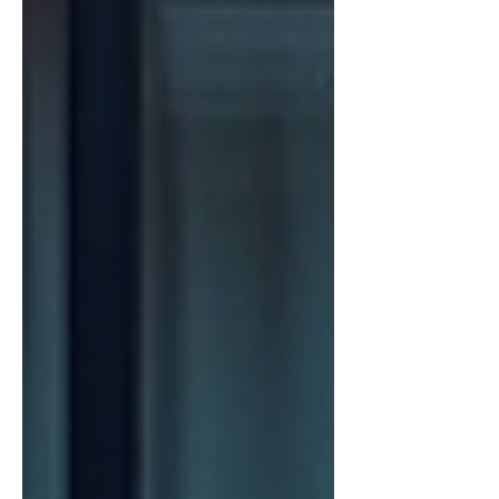
get started or improve your