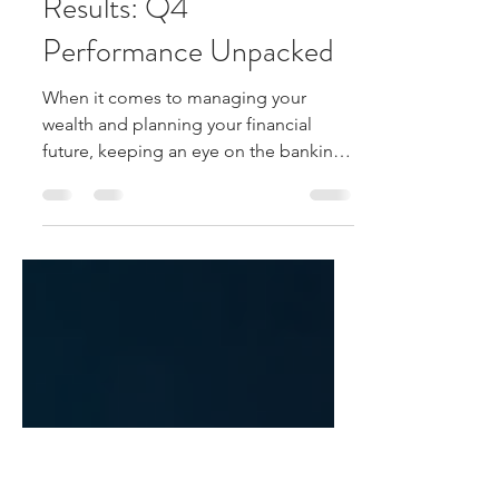
Mar 24
3 min read
AU Small Finance Bank
Results: Q4
Performance Unpacked
When it comes to managing your
wealth and planning your financial
future, keeping an eye on the banking
sector’s performance is crucial. Today,
I’m diving into the latest AU Small
Finance Bank Q4 results to give you a
clear, straightforward overview.
Whether you’re an investor, a saver, or
just curious about how this bank is
shaping up, this post will break down
the numbers and what they mean for
you. Understanding AU Small Finance