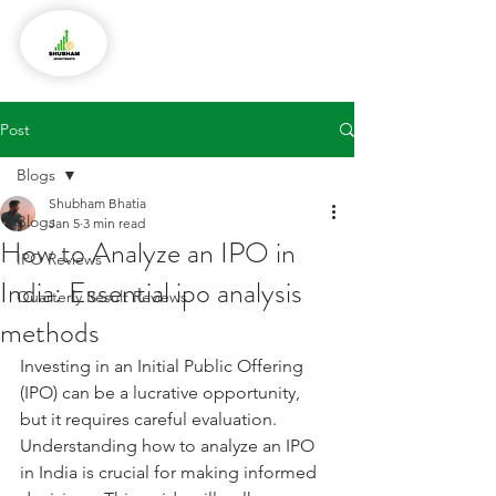
Post
Blogs
Shubham Bhatia
Blogs
Jan 5
3 min read
How to Analyze an IPO in
IPO Reviews
India: Essential ipo analysis
Quarterly Result Reviews
methods
Investing in an Initial Public Offering 
(IPO) can be a lucrative opportunity, 
but it requires careful evaluation. 
Understanding how to analyze an IPO 
in India is crucial for making informed 