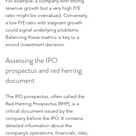
For example, a company with strong 
revenue growth but a very high P/E 
ratio might be overvalued. Conversely, 
a low P/E ratio with stagnant growth 
could signal underlying problems. 
Balancing these metrics is key to a 
sound investment decision.
Assessing the IPO 
prospectus and red herring 
document
The IPO prospectus, often called the 
Red Herring Prospectus (RHP), is a 
critical document issued by the 
company before the IPO. It contains 
detailed information about the 
company’s operations, financials, risks, 