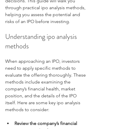
decisions. This guide will walk you 
through practical ipo analysis methods, 
helping you assess the potential and 
risks of an IPO before investing.
Understanding ipo analysis 
methods
When approaching an IPO, investors 
need to apply specific methods to 
evaluate the offering thoroughly. These 
methods include examining the 
company’s financial health, market 
position, and the details of the IPO 
itself. Here are some key ipo analysis 
methods to consider:
Review the company’s financial 