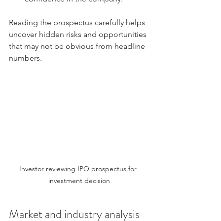
Reading the prospectus carefully helps 
uncover hidden risks and opportunities 
that may not be obvious from headline 
numbers.
Investor reviewing IPO prospectus for 
investment decision
Market and industry analysis