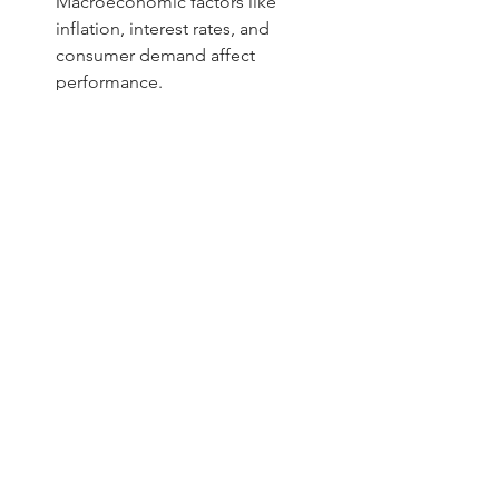
Macroeconomic factors like 
inflation, interest rates, and 
consumer demand affect 
performance.
For example, an IPO in the renewable 
energy sector might benefit from 
government incentives and growing 
demand, making it more attractive. 
Conversely, a company in a saturated 
market may face challenges in gaining 
market share.
Final thoughts on evaluating 
IPOs in India
Analyzing an IPO requires a 
combination of financial scrutiny, 