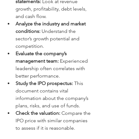
statements:
 Look at revenue 
growth, profitability, debt levels, 
and cash flow.
Analyze the industry and market 
conditions:
 Understand the 
sector’s growth potential and 
competition.
Evaluate the company’s 
management team:
 Experienced 
leadership often correlates with 
better performance.
Study the IPO prospectus:
 This 
document contains vital 
information about the company’s 
plans, risks, and use of funds.
Check the valuation:
 Compare the 
IPO price with similar companies 
to assess if it is reasonable.