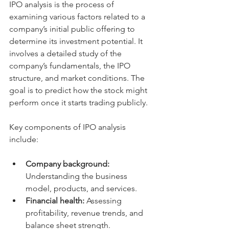
IPO analysis is the process of 
examining various factors related to a 
company’s initial public offering to 
determine its investment potential. It 
involves a detailed study of the 
company’s fundamentals, the IPO 
structure, and market conditions. The 
goal is to predict how the stock might 
perform once it starts trading publicly.
Key components of IPO analysis 
include:
Company background:
Understanding the business 
model, products, and services.
Financial health:
 Assessing 
profitability, revenue trends, and 
balance sheet strength.