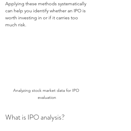
Applying these methods systematically 
can help you identify whether an IPO is 
worth investing in or if it carries too 
much risk.
Analyzing stock market data for IPO 
evaluation
What is IPO analysis?