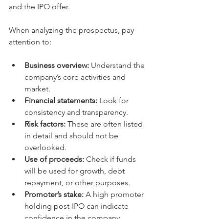
and the IPO offer.
When analyzing the prospectus, pay 
attention to:
Business overview:
 Understand the 
company’s core activities and 
market.
Financial statements:
 Look for 
consistency and transparency.
Risk factors:
 These are often listed 
in detail and should not be 
overlooked.
Use of proceeds:
 Check if funds 
will be used for growth, debt 
repayment, or other purposes.
Promoter’s stake:
 A high promoter 
holding post-IPO can indicate 
confidence in the company.