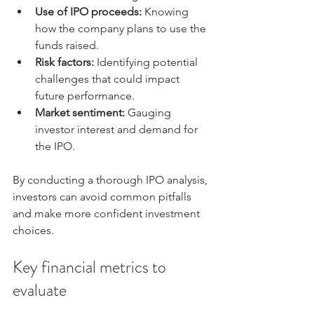
Use of IPO proceeds:
 Knowing 
how the company plans to use the 
funds raised.
Risk factors:
 Identifying potential 
challenges that could impact 
future performance.
Market sentiment:
 Gauging 
investor interest and demand for 
the IPO.
By conducting a thorough IPO analysis, 
investors can avoid common pitfalls 
and make more confident investment 
choices.
Key financial metrics to 
evaluate