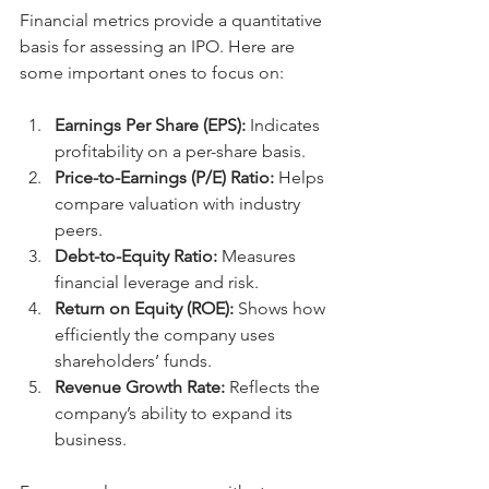
Financial metrics provide a quantitative 
basis for assessing an IPO. Here are 
some important ones to focus on:
Earnings Per Share (EPS):
 Indicates 
profitability on a per-share basis.
Price-to-Earnings (P/E) Ratio:
 Helps 
compare valuation with industry 
peers.
Debt-to-Equity Ratio:
 Measures 
financial leverage and risk.
Return on Equity (ROE):
 Shows how 
efficiently the company uses 
shareholders’ funds.
Revenue Growth Rate:
 Reflects the 
company’s ability to expand its 
business.