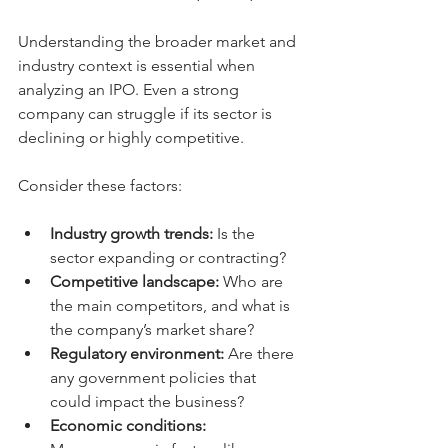
Understanding the broader market and 
industry context is essential when 
analyzing an IPO. Even a strong 
company can struggle if its sector is 
declining or highly competitive.
Consider these factors:
Industry growth trends:
 Is the 
sector expanding or contracting?
Competitive landscape:
 Who are 
the main competitors, and what is 
the company’s market share?
Regulatory environment:
 Are there 
any government policies that 
could impact the business?
Economic conditions: