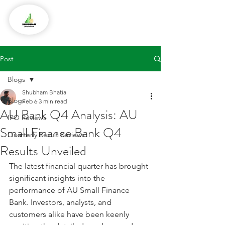
Post
Blogs
Shubham Bhatia
Blogs
Feb 6
3 min read
AU Bank Q4 Analysis: AU
IPO Reviews
Small Finance Bank Q4
Quarterly Result Reviews
Results Unveiled
The latest financial quarter has brought 
significant insights into the 
performance of AU Small Finance 
Bank. Investors, analysts, and 
customers alike have been keenly 