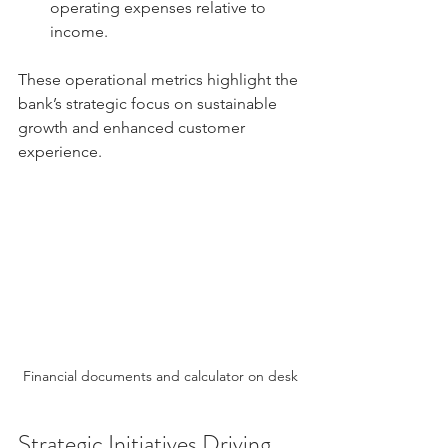
operating expenses relative to 
income.
These operational metrics highlight the 
bank’s strategic focus on sustainable 
growth and enhanced customer 
experience.
Financial documents and calculator on desk
Strategic Initiatives Driving 