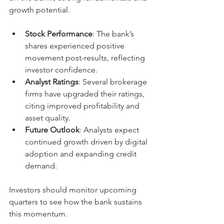
growth potential.
Stock Performance
: The bank’s 
shares experienced positive 
movement post-results, reflecting 
investor confidence.
Analyst Ratings
: Several brokerage 
firms have upgraded their ratings, 
citing improved profitability and 
asset quality.
Future Outlook
: Analysts expect 
continued growth driven by digital 
adoption and expanding credit 
demand.
Investors should monitor upcoming 
quarters to see how the bank sustains 
this momentum.