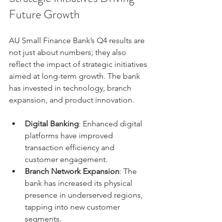
Future Growth
AU Small Finance Bank’s Q4 results are 
not just about numbers; they also 
reflect the impact of strategic initiatives 
aimed at long-term growth. The bank 
has invested in technology, branch 
expansion, and product innovation.
Digital Banking
: Enhanced digital 
platforms have improved 
transaction efficiency and 
customer engagement.
Branch Network Expansion
: The 
bank has increased its physical 
presence in underserved regions, 
tapping into new customer 
segments.