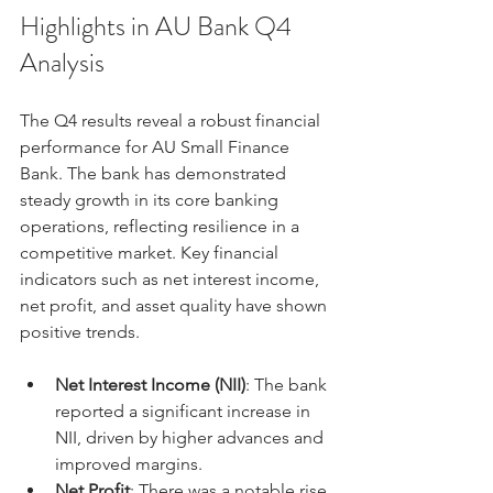
Highlights in AU Bank Q4 
Analysis
The Q4 results reveal a robust financial 
performance for AU Small Finance 
Bank. The bank has demonstrated 
steady growth in its core banking 
operations, reflecting resilience in a 
competitive market. Key financial 
indicators such as net interest income, 
net profit, and asset quality have shown 
positive trends.
Net Interest Income (NII)
: The bank 
reported a significant increase in 
NII, driven by higher advances and 
improved margins.
Net Profit
: There was a notable rise 