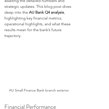
awaiting the detailed numbers and 
strategic updates. This blog post dives 
deep into the 
AU Bank Q4 analysis
, 
highlighting key financial metrics, 
operational highlights, and what these 
results mean for the bank’s future 
trajectory.
AU Small Finance Bank branch exterior
Financial Performance 