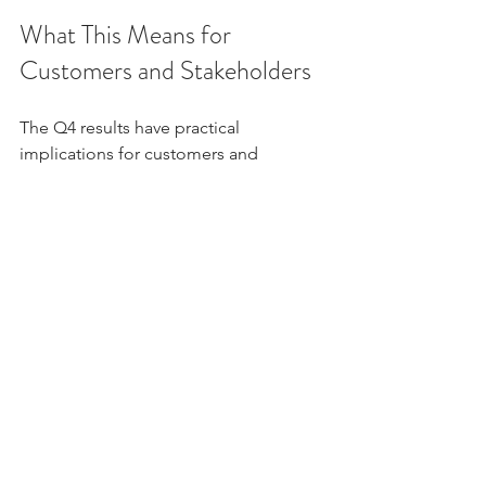
What This Means for 
Customers and Stakeholders
The Q4 results have practical 
implications for customers and 
stakeholders. The bank’s strong 
financial health translates into better 
service offerings, competitive interest 
rates, and enhanced trust.
For Customers
: Expect more 
innovative products, faster loan 
approvals, and improved digital 
services.
For Investors
: The bank presents a 
promising investment opportunity 
with steady returns.