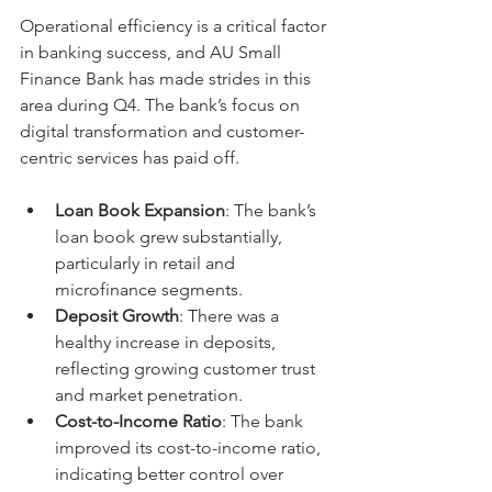
Operational efficiency is a critical factor 
in banking success, and AU Small 
Finance Bank has made strides in this 
area during Q4. The bank’s focus on 
digital transformation and customer-
centric services has paid off.
Loan Book Expansion
: The bank’s 
loan book grew substantially, 
particularly in retail and 
microfinance segments.
Deposit Growth
: There was a 
healthy increase in deposits, 
reflecting growing customer trust 
and market penetration.
Cost-to-Income Ratio
: The bank 
improved its cost-to-income ratio, 
indicating better control over 