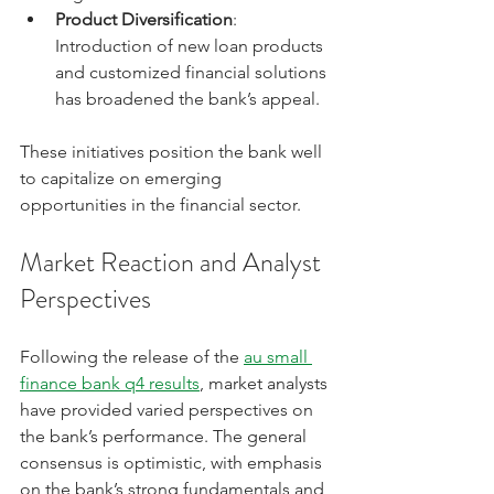
Product Diversification
: 
Introduction of new loan products 
and customized financial solutions 
has broadened the bank’s appeal.
These initiatives position the bank well 
to capitalize on emerging 
opportunities in the financial sector.
Market Reaction and Analyst 
Perspectives
Following the release of the 
au small 
finance bank q4 results
, market analysts 
have provided varied perspectives on 
the bank’s performance. The general 
consensus is optimistic, with emphasis 
on the bank’s strong fundamentals and 