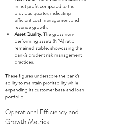
in net profit compared to the 
previous quarter, indicating 
efficient cost management and 
revenue growth.
Asset Quality
: The gross non-
performing assets (NPA) ratio 
remained stable, showcasing the 
bank’s prudent risk management 
practices.
These figures underscore the bank’s 
ability to maintain profitability while 
expanding its customer base and loan 
portfolio.
Operational Efficiency and 
Growth Metrics