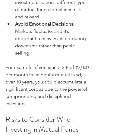
investments across different types 
of mutual funds to balance risk 
and reward.
Avoid Emotional Decisions
: 
Markets fluctuate, and it’s 
important to stay invested during 
downturns rather than panic 
selling.
For example, if you start a SIP of ₹2,000 
per month in an equity mutual fund, 
over 10 years, you could accumulate a 
significant corpus due to the power of 
compounding and disciplined 
investing.
Risks to Consider When 
Investing in Mutual Funds