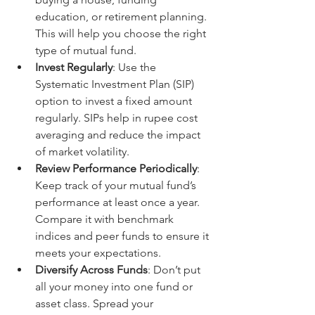
education, or retirement planning. 
This will help you choose the right 
type of mutual fund.
Invest Regularly
: Use the 
Systematic Investment Plan (SIP) 
option to invest a fixed amount 
regularly. SIPs help in rupee cost 
averaging and reduce the impact 
of market volatility.
Review Performance Periodically
: 
Keep track of your mutual fund’s 
performance at least once a year. 
Compare it with benchmark 
indices and peer funds to ensure it 
meets your expectations.
Diversify Across Funds
: Don’t put 
all your money into one fund or 
asset class. Spread your 