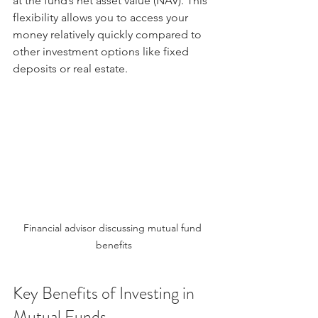
at the fund’s net asset value (NAV). This 
flexibility allows you to access your 
money relatively quickly compared to 
other investment options like fixed 
deposits or real estate.
Financial advisor discussing mutual fund 
benefits
Key Benefits of Investing in 
Mutual Funds