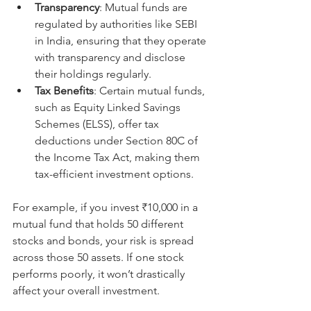
Transparency
: Mutual funds are 
regulated by authorities like SEBI 
in India, ensuring that they operate 
with transparency and disclose 
their holdings regularly.
Tax Benefits
: Certain mutual funds, 
such as Equity Linked Savings 
Schemes (ELSS), offer tax 
deductions under Section 80C of 
the Income Tax Act, making them 
tax-efficient investment options.
For example, if you invest ₹10,000 in a 
mutual fund that holds 50 different 
stocks and bonds, your risk is spread 
across those 50 assets. If one stock 
performs poorly, it won’t drastically 
affect your overall investment.