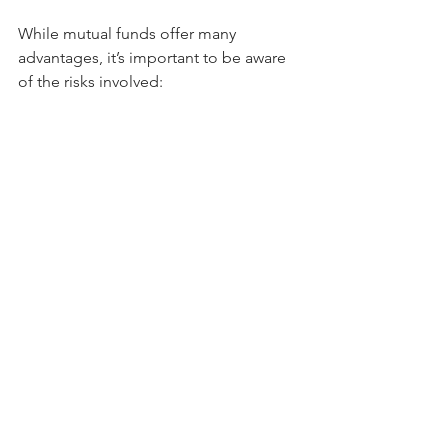
While mutual funds offer many 
advantages, it’s important to be aware 
of the risks involved:
Market Risk
: The value of mutual 
fund units can fluctuate based on 
market conditions. Equity funds 
are particularly susceptible to 
market volatility.
Credit Risk
: Debt funds carry the 
risk of default by issuers of bonds 
or other fixed-income securities.
Liquidity Risk
: Although mutual 
funds are generally liquid, some 
funds like close-ended or certain 
debt funds may have restrictions 
on redemption.
Expense Ratio
: Mutual funds 