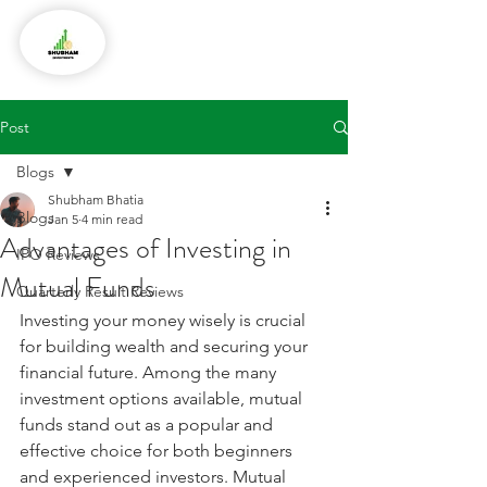
Post
Blogs
Shubham Bhatia
Blogs
Jan 5
4 min read
Advantages of Investing in
IPO Reviews
Mutual Funds
Quarterly Result Reviews
Investing your money wisely is crucial 
for building wealth and securing your 
financial future. Among the many 
investment options available, mutual 
funds stand out as a popular and 
effective choice for both beginners 
and experienced investors. Mutual 