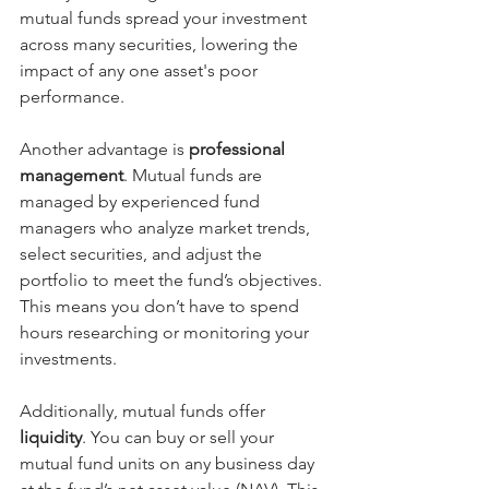
mutual funds spread your investment 
across many securities, lowering the 
impact of any one asset's poor 
performance.
Another advantage is 
professional 
management
. Mutual funds are 
managed by experienced fund 
managers who analyze market trends, 
select securities, and adjust the 
portfolio to meet the fund’s objectives. 
This means you don’t have to spend 
hours researching or monitoring your 
investments.
Additionally, mutual funds offer 
liquidity
. You can buy or sell your 
mutual fund units on any business day 