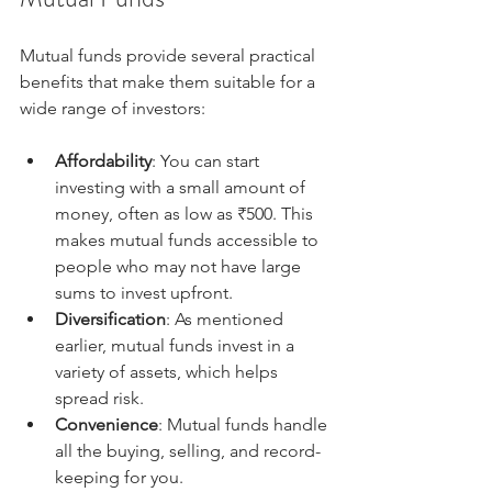
Mutual funds provide several practical 
benefits that make them suitable for a 
wide range of investors:
Affordability
: You can start 
investing with a small amount of 
money, often as low as ₹500. This 
makes mutual funds accessible to 
people who may not have large 
sums to invest upfront.
Diversification
: As mentioned 
earlier, mutual funds invest in a 
variety of assets, which helps 
spread risk.
Convenience
: Mutual funds handle 
all the buying, selling, and record-
keeping for you.