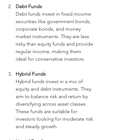
Debt Funds
Debt funds invest in fixed-income 
securities like government bonds, 
corporate bonds, and money 
market instruments. They are less 
risky than equity funds and provide 
regular income, making them 
ideal for conservative investors.
Hybrid Funds
Hybrid funds invest in a mix of 
equity and debt instruments. They 
aim to balance risk and return by 
diversifying across asset classes. 
These funds are suitable for 
investors looking for moderate risk 
and steady growth.