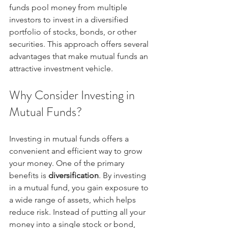
funds pool money from multiple 
investors to invest in a diversified 
portfolio of stocks, bonds, or other 
securities. This approach offers several 
advantages that make mutual funds an 
attractive investment vehicle.
Why Consider Investing in 
Mutual Funds?
Investing in mutual funds offers a 
convenient and efficient way to grow 
your money. One of the primary 
benefits is 
diversification
. By investing 
in a mutual fund, you gain exposure to 
a wide range of assets, which helps 
reduce risk. Instead of putting all your 
money into a single stock or bond, 