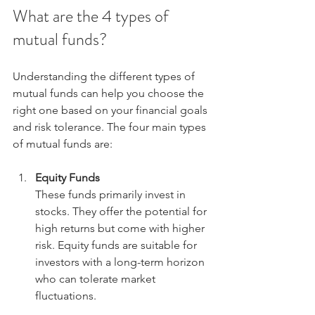
What are the 4 types of 
mutual funds?
Understanding the different types of 
mutual funds can help you choose the 
right one based on your financial goals 
and risk tolerance. The four main types 
of mutual funds are:
Equity Funds
These funds primarily invest in 
stocks. They offer the potential for 
high returns but come with higher 
risk. Equity funds are suitable for 
investors with a long-term horizon 
who can tolerate market 
fluctuations.