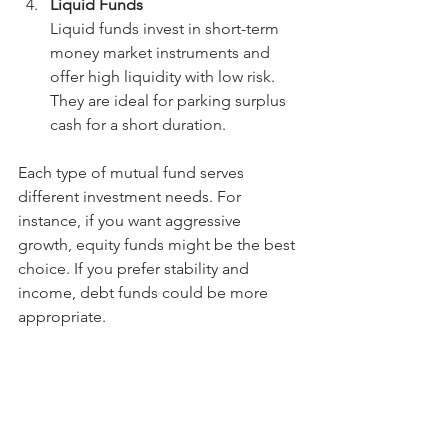
Liquid Funds
Liquid funds invest in short-term 
money market instruments and 
offer high liquidity with low risk. 
They are ideal for parking surplus 
cash for a short duration.
Each type of mutual fund serves 
different investment needs. For 
instance, if you want aggressive 
growth, equity funds might be the best 
choice. If you prefer stability and 
income, debt funds could be more 
appropriate.