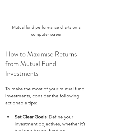
Mutual fund performance charts on a 
computer screen
How to Maximise Returns 
from Mutual Fund 
Investments
To make the most of your mutual fund 
investments, consider the following 
actionable tips:
Set Clear Goals
: Define your 
investment objectives, whether it’s 
buying a house, funding 