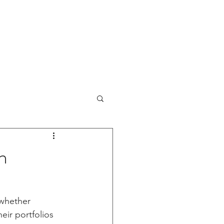
sults Review
IPO Reviews
More
n
 whether 
ir portfolios 