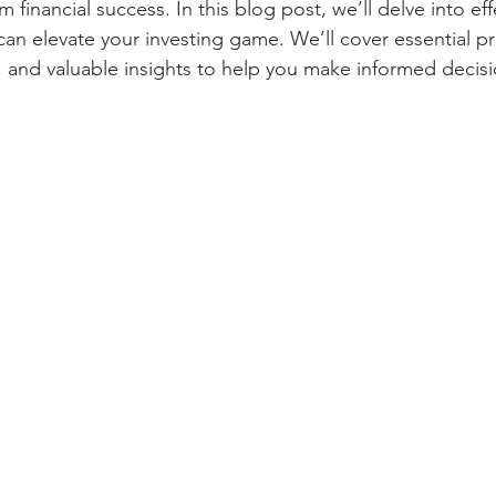
 financial success. In this blog post, we’ll delve into eff
can elevate your investing game. We’ll cover essential pri
s, and valuable insights to help you make informed decisi