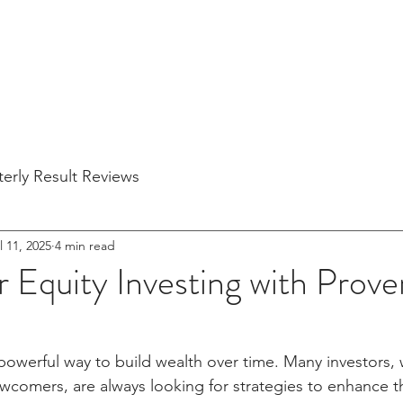
Home
About Us
Blogs
Partner Companies
Quarterly Re
erly Result Reviews
l 11, 2025
4 min read
 Equity Investing with Prove
a powerful way to build wealth over time. Many investors,
comers, are always looking for strategies to enhance the