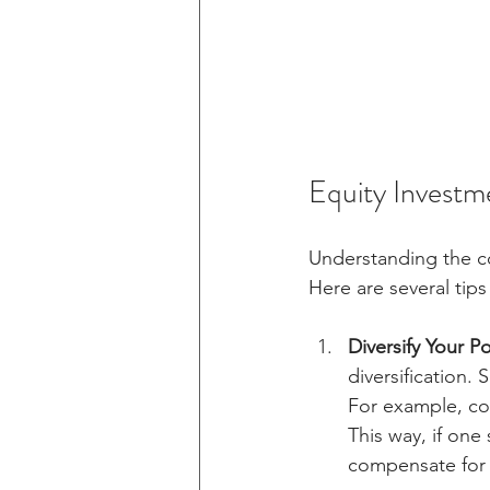
Equity Investm
Understanding the cor
Here are several tips
Diversify Your Po
diversification.
For example, co
This way, if on
compensate for 