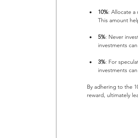
10%
: Allocate a
This amount help
5%
: Never inves
investments can 
3%
: For specula
investments can 
By adhering to the 10
reward, ultimately l