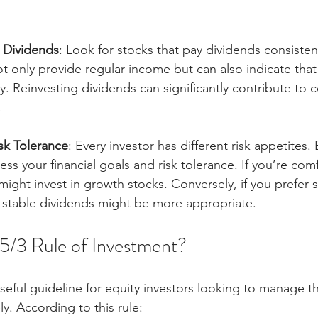
.
o Dividends
: Look for stocks that pay dividends consisten
t only provide regular income but can also indicate that
thy. Reinvesting dividends can significantly contribute t
.
sk Tolerance
: Every investor has different risk appetites
ess your financial goals and risk tolerance. If you’re com
might invest in growth stocks. Conversely, if you prefer st
h stable dividends might be more appropriate.
/5/3 Rule of Investment?
useful guideline for equity investors looking to manage th
ly. According to this rule: