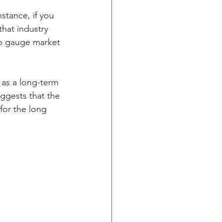
stance, if you 
that industry 
 to gauge market 
 as a long-term 
ggests that the 
 for the long 