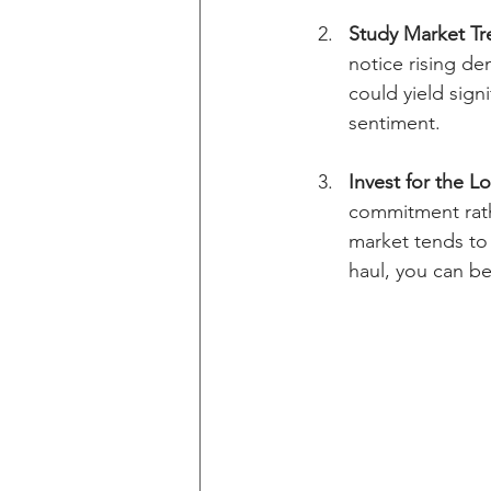
Study Market Tr
notice rising de
could yield sign
sentiment. 
Invest for the L
commitment rath
market tends to r
haul, you can b