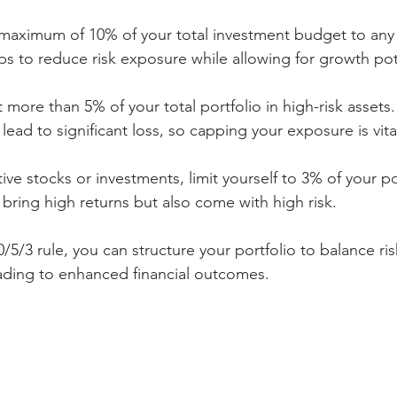
 maximum of 10% of your total investment budget to any 
s to reduce risk exposure while allowing for growth pot
t more than 5% of your total portfolio in high-risk assets.
lead to significant loss, so capping your exposure is vita
tive stocks or investments, limit yourself to 3% of your po
bring high returns but also come with high risk.
/5/3 rule, you can structure your portfolio to balance ris
eading to enhanced financial outcomes.