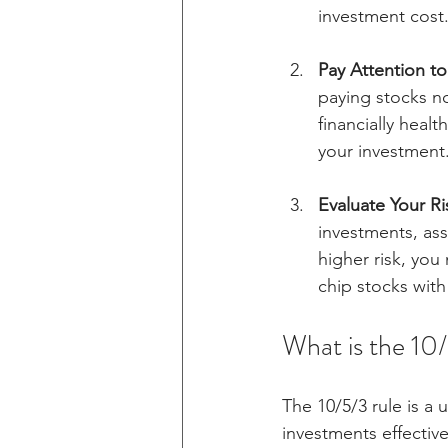
investment cost
Pay Attention t
paying stocks no
financially heal
your investment
Evaluate Your Ri
investments, ass
higher risk, you 
chip stocks wit
What is the 10
The 10/5/3 rule is a 
investments effective