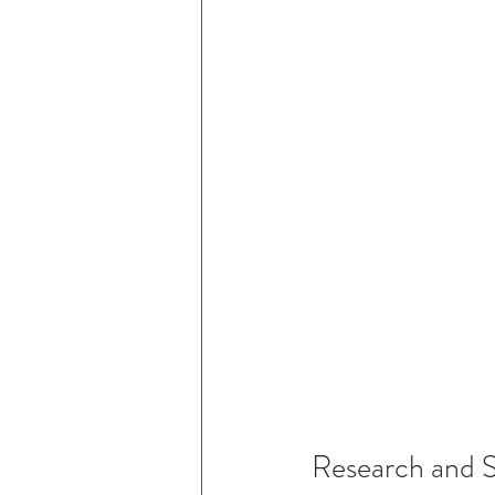
Research and 