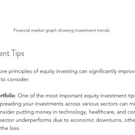
Financial market graph showing investment trends
ent Tips
e principles of equity investing can significantly improv
 to consider:
rtfolio
: One of the most important equity investment tips
 Spreading your investments across various sectors can mit
nsider putting money in technology, healthcare, and c
e sector underperforms due to economic downturns, othe
the loss.