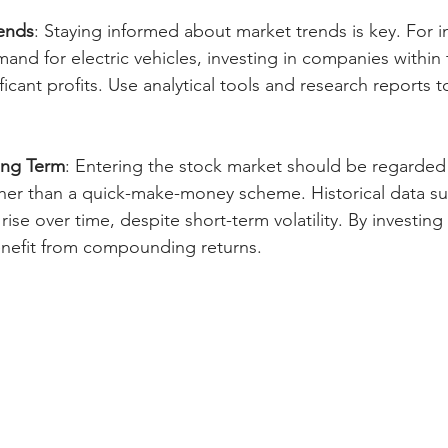
ends
: Staying informed about market trends is key. For in
mand for electric vehicles, investing in companies within 
ificant profits. Use analytical tools and research reports
ong Term
: Entering the stock market should be regarded
er than a quick-make-money scheme. Historical data su
ise over time, despite short-term volatility. By investing
enefit from compounding returns.