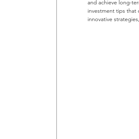
and achieve long-term
investment tips that 
innovative strategie