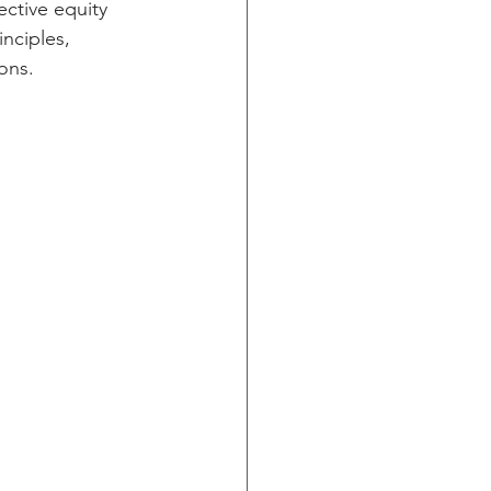
ective equity 
nciples, 
ons.