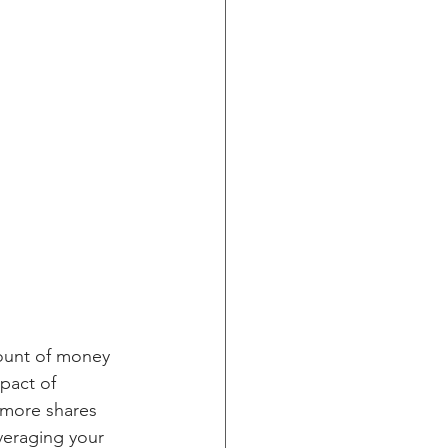
mount of money 
pact of 
y more shares 
veraging your 