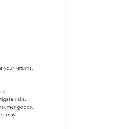
e your returns. 
 is 
igate risks. 
onsumer goods. 
rs may 