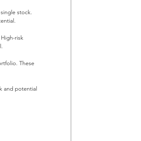
single stock. 
ential.
 High-risk 
l.
rtfolio. These 
k and potential 