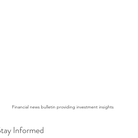
Financial news bulletin providing investment insights
Stay Informed