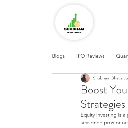
Blogs
IPO Reviews
Quart
Shubham Bhatia
Ju
Boost Your
Strategies
Equity investing is 
seasoned pros or new