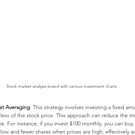
Stock market analysis board with various investment charts
ost Averaging
: This strategy involves investing a fixed a
dless of the stock price. This approach can reduce the im
time. For instance, if you invest $100 monthly, you can bu
low and fewer shares when prices are high, effectively a