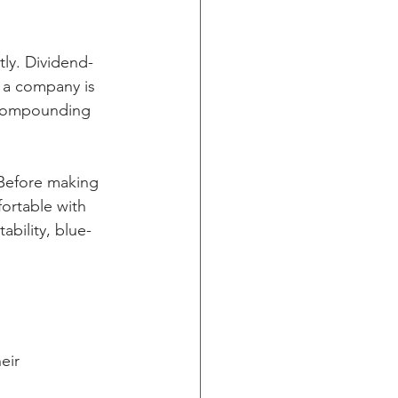
tly. Dividend-
 a company is 
o compounding 
. Before making 
fortable with 
ability, blue-
eir 