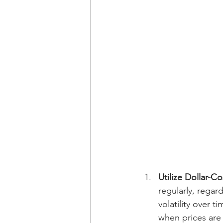
Utilize Dollar-C
regularly, regar
volatility over 
when prices are 