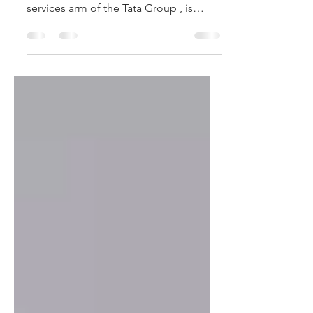
Tata Capital IPO 2025 – Key Highlights
Tata Capital Limited, the financial
services arm of the Tata Group , is
coming up with its...