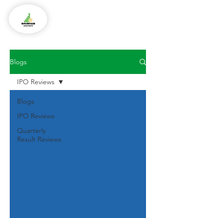
Blogs
IPO Reviews
Blogs
IPO Reviews
Quarterly
Result Reviews