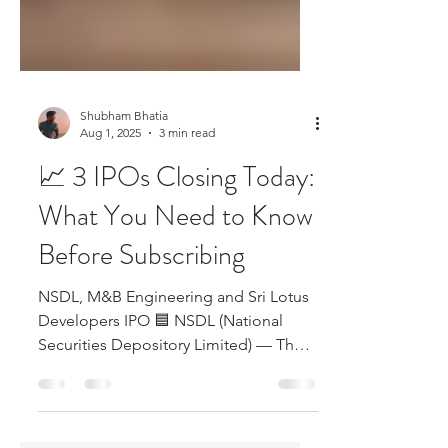
Shubham Bhatia
Aug 1, 2025
3 min read
📈 3 IPOs Closing Today:
What You Need to Know
Before Subscribing
NSDL, M&B Engineering and Sri Lotus
Developers IPO 🟦 NSDL (National
Securities Depository Limited) — The