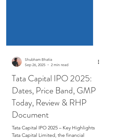
Shubham Bhatia
Sep 26, 2025
2 min read
Tata Capital IPO 2025:
Dates, Price Band, GMP
Today, Review & RHP
Document