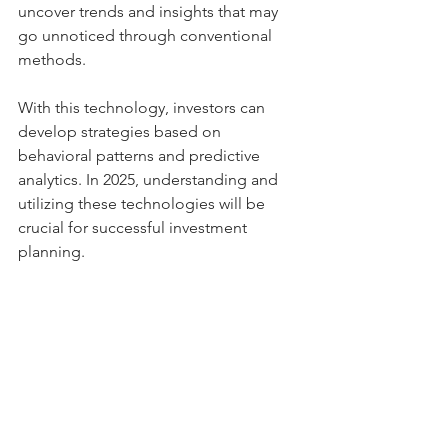
uncover trends and insights that may 
go unnoticed through conventional 
methods.
With this technology, investors can 
develop strategies based on 
behavioral patterns and predictive 
analytics. In 2025, understanding and 
utilizing these technologies will be 
crucial for successful investment 
planning.