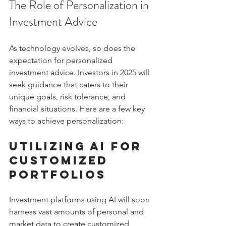
The Role of Personalization in 
Investment Advice
As technology evolves, so does the 
expectation for personalized 
investment advice. Investors in 2025 will 
seek guidance that caters to their 
unique goals, risk tolerance, and 
financial situations. Here are a few key 
ways to achieve personalization:
Utilizing AI for 
Customized 
Portfolios
Investment platforms using AI will soon 
harness vast amounts of personal and 
market data to create customized 