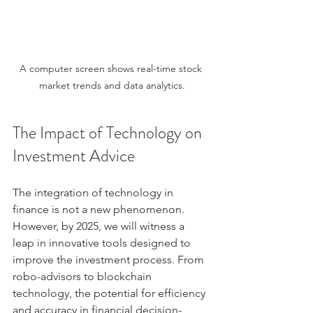
A computer screen shows real-time stock 
market trends and data analytics.
The Impact of Technology on 
Investment Advice
The integration of technology in 
finance is not a new phenomenon. 
However, by 2025, we will witness a 
leap in innovative tools designed to 
improve the investment process. From 
robo-advisors to blockchain 
technology, the potential for efficiency 
and accuracy in financial decision-