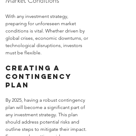
Market Conditions
With any investment strategy, 
preparing for unforeseen market 
conditions is vital. Whether driven by 
global crises, economic downturns, or 
technological disruptions, investors 
must be flexible.
Creating a 
Contingency 
Plan
By 2025, having a robust contingency 
plan will become a significant part of 
any investment strategy. This plan 
should address potential risks and 
outline steps to mitigate their impact. 