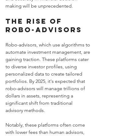
making will be unprecedented.
The Rise of 
Robo-Advisors
Robo-advisors, which use algorithms to 
automate investment management, are 
gaining traction. These platforms cater 
to diverse investor profiles, using 
personalized data to create tailored 
portfolios. By 2025, it's expected that 
robo-advisors will manage trillions of 
dollars in assets, representing a 
significant shift from traditional 
advisory methods.
Notably, these platforms often come 
with lower fees than human advisors, 