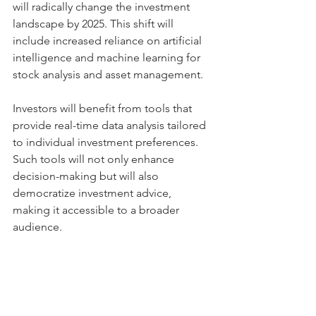
will radically change the investment 
landscape by 2025. This shift will 
include increased reliance on artificial 
intelligence and machine learning for 
stock analysis and asset management.
Investors will benefit from tools that 
provide real-time data analysis tailored 
to individual investment preferences. 
Such tools will not only enhance 
decision-making but will also 
democratize investment advice, 
making it accessible to a broader 
audience.