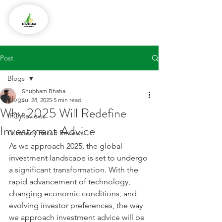
Post
Blogs
Shubham Bhatia
Blogs
Jul 28, 2025
5 min read
Why 2025 Will Redefine
IPO Reviews
Investment Advice
Quarterly Result Reviews
As we approach 2025, the global 
investment landscape is set to undergo 
a significant transformation. With the 
rapid advancement of technology, 
changing economic conditions, and 
evolving investor preferences, the way 
we approach investment advice will be 