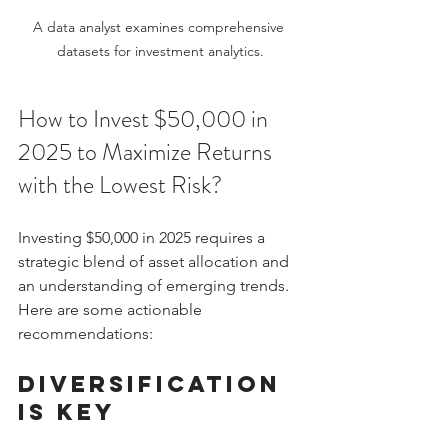
A data analyst examines comprehensive 
datasets for investment analytics.
How to Invest $50,000 in 
2025 to Maximize Returns 
with the Lowest Risk?
Investing $50,000 in 2025 requires a 
strategic blend of asset allocation and 
an understanding of emerging trends. 
Here are some actionable 
recommendations:
Diversification 
is Key