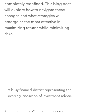
completely redefined. This blog post 
will explore how to navigate these 
changes and what strategies will 
emerge as the most effective in 
maximizing returns while minimizing 
risks.
A busy financial district representing the 
evolving landscape of investment advice.