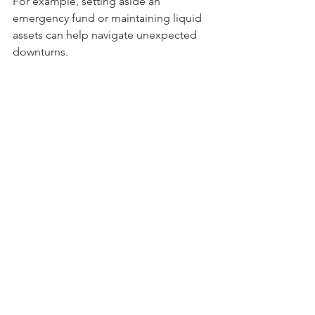
For example, setting aside an 
emergency fund or maintaining liquid 
assets can help navigate unexpected 
downturns.
Regular 
Portfolio 
Reviews
An investment plan is not static; it 
should evolve based on changing 
circumstances and goals. Regularly 
reviewing your portfolio will allow you 
to adjust your asset allocation in 
response to market trends and 
personal needs.
Adapting to Regulatory 