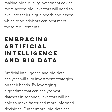
making high-quality investment advice 
more accessible. Investors will need to 
evaluate their unique needs and assess 
which robo-advisors can best meet 
those requirements.
Embracing 
Artificial 
Intelligence 
and Big Data
Artificial intelligence and big data 
analytics will turn investment strategies 
on their heads. By leveraging 
algorithms that can analyze vast 
datasets in seconds, investors will be 
able to make faster and more informed 
decisions. Furthermore, big data can 