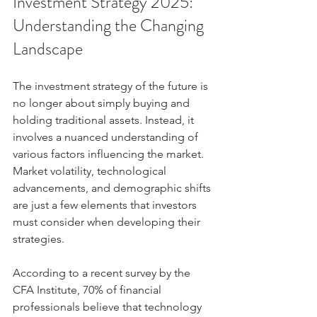
Investment Strategy 2025: 
Understanding the Changing 
Landscape
The investment strategy of the future is 
no longer about simply buying and 
holding traditional assets. Instead, it 
involves a nuanced understanding of 
various factors influencing the market. 
Market volatility, technological 
advancements, and demographic shifts 
are just a few elements that investors 
must consider when developing their 
strategies.
According to a recent survey by the 
CFA Institute, 70% of financial 
professionals believe that technology 