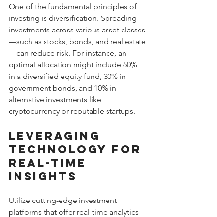
One of the fundamental principles of 
investing is diversification. Spreading 
investments across various asset classes
—such as stocks, bonds, and real estate
—can reduce risk. For instance, an 
optimal allocation might include 60% 
in a diversified equity fund, 30% in 
government bonds, and 10% in 
alternative investments like 
cryptocurrency or reputable startups.
Leveraging 
Technology for 
Real-Time 
Insights
Utilize cutting-edge investment 
platforms that offer real-time analytics 