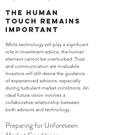
The Human 
Touch Remains 
Important
While technology will play a significant 
role in investment advice, the human 
element cannot be overlooked. Trust 
and communication are invaluable. 
Investors will still desire the guidance 
of experienced advisors, especially 
during turbulent market conditions. An 
ideal future vision involves a 
collaborative relationship between 
both advisors and technology.
Preparing for Unforeseen 