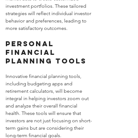
investment portfolios. These tailored 
strategies will reflect individual investor 
behavior and preferences, leading to 
more satisfactory outcomes.
Personal 
Financial 
Planning Tools
Innovative financial planning tools, 
including budgeting apps and 
retirement calculators, will become 
integral in helping investors zoom out 
and analyze their overall financial 
health. These tools will ensure that 
investors are not just focusing on short-
term gains but are considering their 
long-term financial goals.