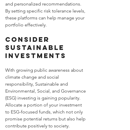
and personalized recommendations. 
By setting specific risk tolerance levels, 
these platforms can help manage your 
portfolio effectively.
Consider 
Sustainable 
Investments
With growing public awareness about 
climate change and social 
responsibility, Sustainable and 
Environmental, Social, and Governance 
(ESG) investing is gaining popularity. 
Allocate a portion of your investment 
to ESG-focused funds, which not only 
promise potential returns but also help 
contribute positively to society.