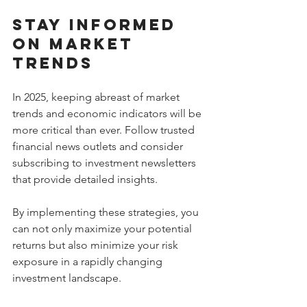
Stay Informed 
on Market 
Trends
In 2025, keeping abreast of market 
trends and economic indicators will be 
more critical than ever. Follow trusted 
financial news outlets and consider 
subscribing to investment newsletters 
that provide detailed insights.
By implementing these strategies, you 
can not only maximize your potential 
returns but also minimize your risk 
exposure in a rapidly changing 
investment landscape.