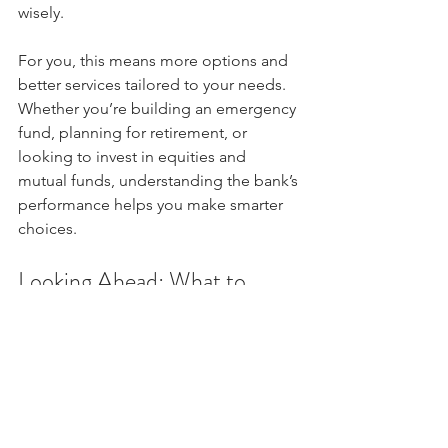
wisely.
For you, this means more options and 
better services tailored to your needs. 
Whether you’re building an emergency 
fund, planning for retirement, or 
looking to invest in equities and 
mutual funds, understanding the bank’s 
performance helps you make smarter 
choices.
Looking Ahead: What to 
Watch in Future Quarters
While the Q4 results are promising, it’s 
important to keep an eye on a few key 
areas going forward: