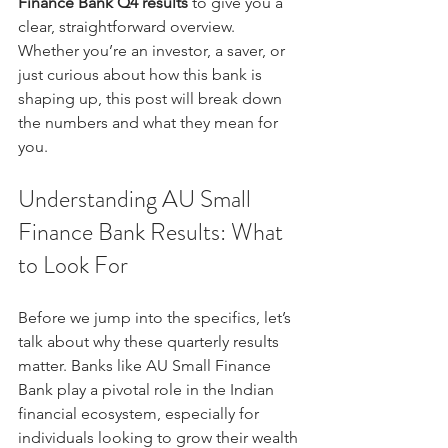
Finance Bank Q4 results
 to give you a 
clear, straightforward overview. 
Whether you’re an investor, a saver, or 
just curious about how this bank is 
shaping up, this post will break down 
the numbers and what they mean for 
you.
Understanding AU Small 
Finance Bank Results: What 
to Look For
Before we jump into the specifics, let’s 
talk about why these quarterly results 
matter. Banks like AU Small Finance 
Bank play a pivotal role in the Indian 
financial ecosystem, especially for 
individuals looking to grow their wealth 