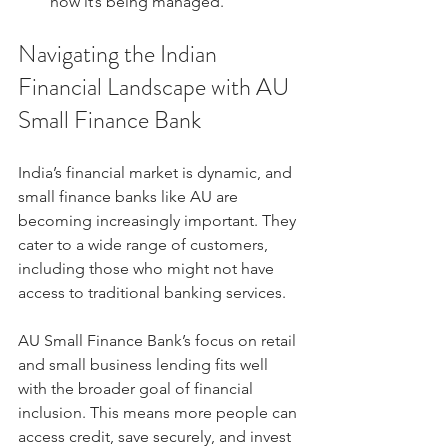
how it’s being managed.
Navigating the Indian 
Financial Landscape with AU 
Small Finance Bank
India’s financial market is dynamic, and 
small finance banks like AU are 
becoming increasingly important. They 
cater to a wide range of customers, 
including those who might not have 
access to traditional banking services.
AU Small Finance Bank’s focus on retail 
and small business lending fits well 
with the broader goal of financial 
inclusion. This means more people can 
access credit, save securely, and invest 