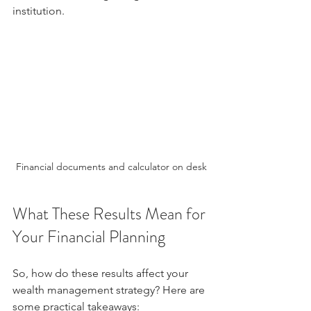
institution.
Financial documents and calculator on desk
What These Results Mean for 
Your Financial Planning
So, how do these results affect your 
wealth management strategy? Here are 
some practical takeaways: