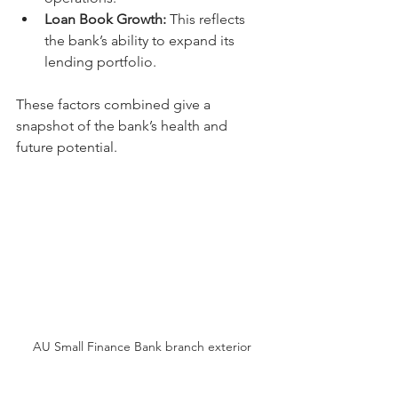
Loan Book Growth:
 This reflects 
the bank’s ability to expand its 
lending portfolio.
These factors combined give a 
snapshot of the bank’s health and 
future potential.
AU Small Finance Bank branch exterior