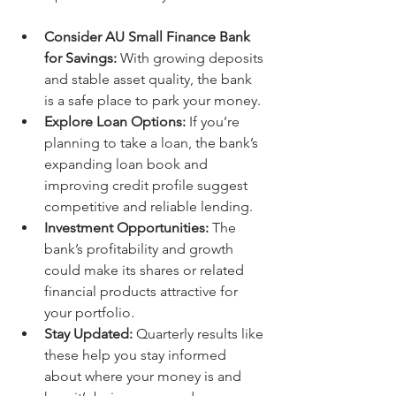
Consider AU Small Finance Bank 
for Savings:
 With growing deposits 
and stable asset quality, the bank 
is a safe place to park your money.
Explore Loan Options:
 If you’re 
planning to take a loan, the bank’s 
expanding loan book and 
improving credit profile suggest 
competitive and reliable lending.
Investment Opportunities:
 The 
bank’s profitability and growth 
could make its shares or related 
financial products attractive for 
your portfolio.
Stay Updated:
 Quarterly results like 
these help you stay informed 
about where your money is and 