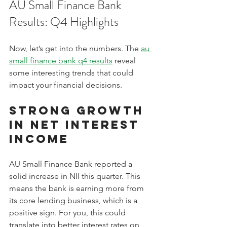
AU Small Finance Bank 
Results: Q4 Highlights
Now, let’s get into the numbers. The 
au 
small finance bank q4 results
 reveal 
some interesting trends that could 
impact your financial decisions.
Strong Growth 
in Net Interest 
Income
AU Small Finance Bank reported a 
solid increase in NII this quarter. This 
means the bank is earning more from 
its core lending business, which is a 
positive sign. For you, this could 
translate into better interest rates on 