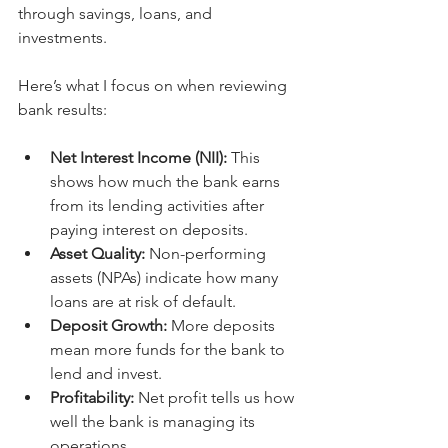
through savings, loans, and 
investments.
Here’s what I focus on when reviewing 
bank results:
Net Interest Income (NII):
 This 
shows how much the bank earns 
from its lending activities after 
paying interest on deposits.
Asset Quality:
 Non-performing 
assets (NPAs) indicate how many 
loans are at risk of default.
Deposit Growth:
 More deposits 
mean more funds for the bank to 
lend and invest.
Profitability:
 Net profit tells us how 
well the bank is managing its 
operations.