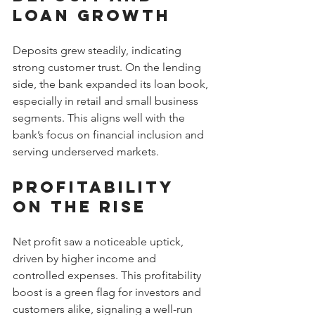
Loan Growth
Deposits grew steadily, indicating 
strong customer trust. On the lending 
side, the bank expanded its loan book, 
especially in retail and small business 
segments. This aligns well with the 
bank’s focus on financial inclusion and 
serving underserved markets.
Profitability 
on the Rise
Net profit saw a noticeable uptick, 
driven by higher income and 
controlled expenses. This profitability 
boost is a green flag for investors and 
customers alike, signaling a well-run 