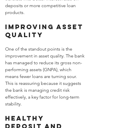
deposits or more competitive loan 
products.
Improving Asset 
Quality
One of the standout points is the 
improvement in asset quality. The bank 
has managed to reduce its gross non-
performing assets (GNPA), which 
means fewer loans are turning sour. 
This is reassuring because it suggests 
the bank is managing credit risk 
effectively, a key factor for long-term 
stability.
Healthy 
Deposit and 