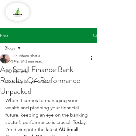
Post
Blogs
Shubham Bhatia
Blogs
Mar 24
3 min read
AU Small Finance Bank
IPO Reviews
Results: Q4 Performance
Quarterly Result Reviews
Unpacked
When it comes to managing your 
wealth and planning your financial 
future, keeping an eye on the banking 
sector’s performance is crucial. Today, 
I’m diving into the latest 
AU Small 