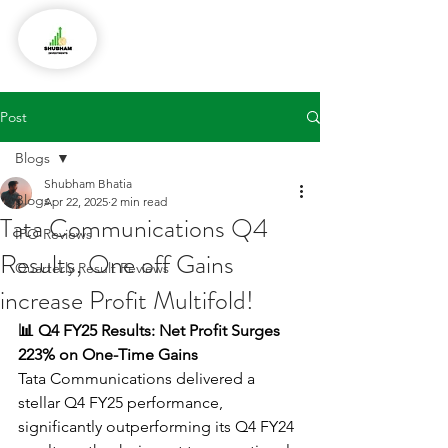
Post
Blogs
Shubham Bhatia
Blogs
Apr 22, 2025
2 min read
Tata Communications Q4
IPO Reviews
Results, One off Gains
Quarterly Result Reviews
increase Profit Multifold!
📊 Q4 FY25 Results: Net Profit Surges 
223% on One-Time Gains
Tata Communications delivered a 
stellar Q4 FY25 performance, 
significantly outperforming its Q4 FY24 