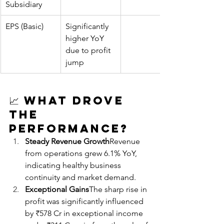
Subsidiary
EPS (Basic)
Significantly 
higher YoY 
due to profit 
jump
📈 
What Drove 
the 
Performance?
Steady Revenue Growth
Revenue 
from operations grew 6.1% YoY, 
indicating healthy business 
continuity and market demand.
Exceptional Gains
The sharp rise in 
profit was significantly influenced 
by ₹578 Cr in exceptional income 