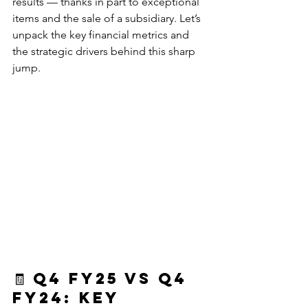
results — thanks in part to exceptional 
items and the sale of a subsidiary. Let’s 
unpack the key financial metrics and 
the strategic drivers behind this sharp 
jump.
🧾 
Q4 FY25 vs Q4 
FY24: Key 