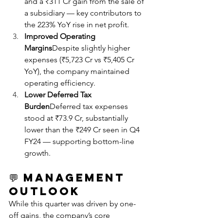
and a ₹311 Cr gain from the sale of 
a subsidiary — key contributors to 
the 223% YoY rise in net profit.
Improved Operating 
Margins
Despite slightly higher 
expenses (₹5,723 Cr vs ₹5,405 Cr 
YoY), the company maintained 
operating efficiency.
Lower Deferred Tax 
Burden
Deferred tax expenses 
stood at ₹73.9 Cr, substantially 
lower than the ₹249 Cr seen in Q4 
FY24 — supporting bottom-line 
growth.
💬 
Management 
Outlook
While this quarter was driven by one-
off gains, the company’s core 