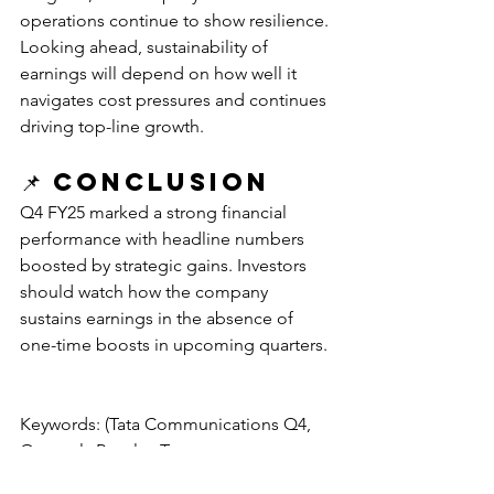
operations continue to show resilience. 
Looking ahead, sustainability of 
earnings will depend on how well it 
navigates cost pressures and continues 
driving top-line growth.
📌 
Conclusion
Q4 FY25 marked a strong financial 
performance with headline numbers 
boosted by strategic gains. Investors 
should watch how the company 
sustains earnings in the absence of 
one-time boosts in upcoming quarters.
Keywords: (Tata Communications Q4, 
Quarterly Results, Tata 
communications,)