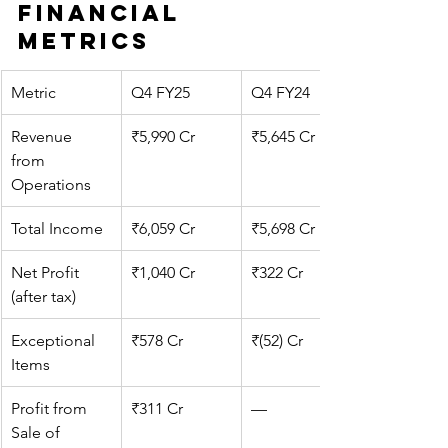
Financial 
Metrics
Metric
Q4 FY25
Q4 FY24
Revenue 
₹5,990 Cr
₹5,645 Cr
from 
Operations
Total Income
₹6,059 Cr
₹5,698 Cr
Net Profit 
₹1,040 Cr
₹322 Cr
(after tax)
Exceptional 
₹578 Cr
₹(52) Cr
Items
Profit from 
₹311 Cr
—
Sale of 