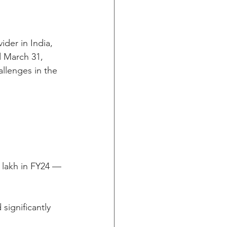
ider in India, 
d March 31, 
llenges in the 
 lakh in FY24 — 
ignificantly 