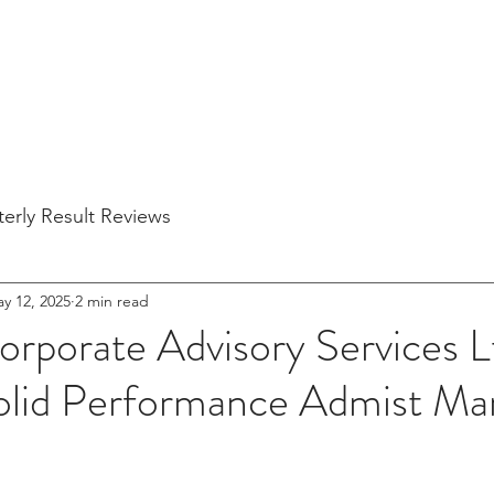
Home
About Us
Blogs
Partner Companies
Quarterly Re
erly Result Reviews
y 12, 2025
2 min read
orporate Advisory Services 
Solid Performance Admist Ma