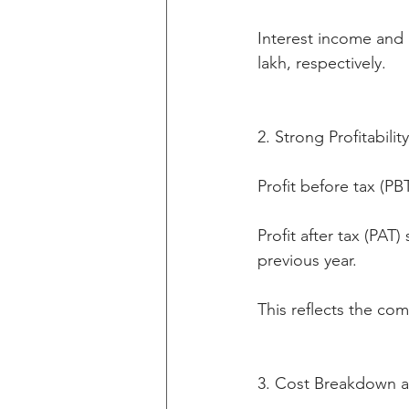
Interest income and 
lakh, respectively.
2. Strong Profitabilit
Profit before tax (PB
Profit after tax (PA
previous year.
This reflects the co
3. Cost Breakdown