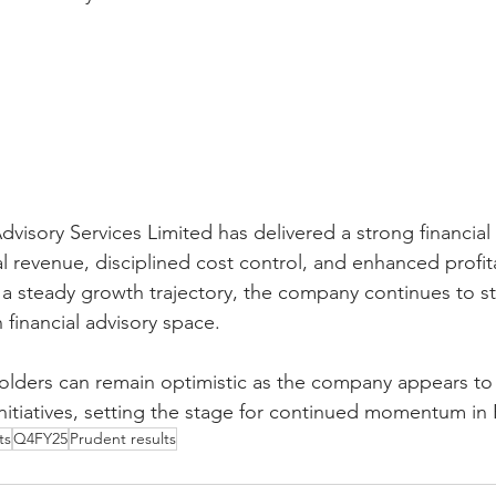
visory Services Limited has delivered a strong financial
 revenue, disciplined cost control, and enhanced profita
a steady growth trajectory, the company continues to st
n financial advisory space.
olders can remain optimistic as the company appears to
 initiatives, setting the stage for continued momentum in
ts
Q4FY25
Prudent results