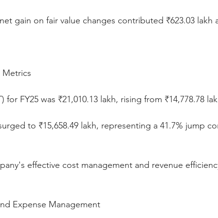
net gain on fair value changes contributed ₹623.03 lakh 
y Metrics
T) for FY25 was ₹21,010.13 lakh, rising from ₹14,778.78 lak
T) surged to ₹15,658.49 lakh, representing a 41.7% jump c
mpany's effective cost management and revenue efficienc
 and Expense Management