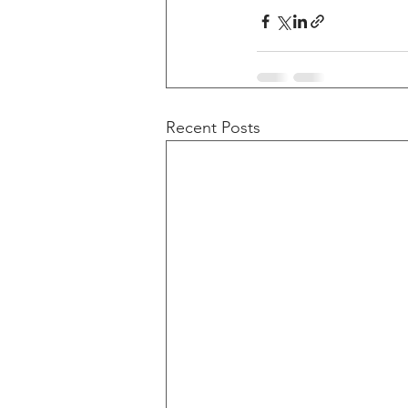
Recent Posts