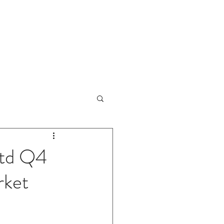
sults Review
IPO Reviews
More
Ltd Q4
rket