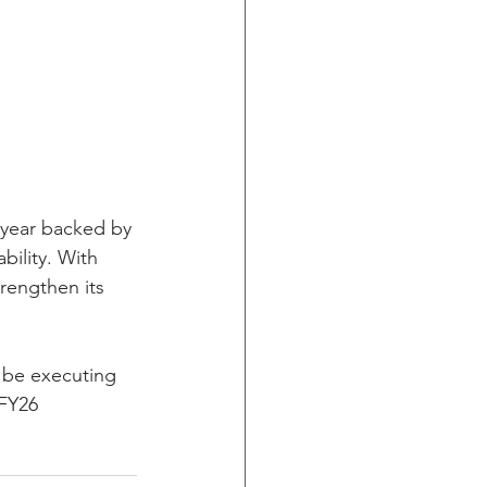
 year backed by 
bility. With 
rengthen its 
 be executing 
 FY26