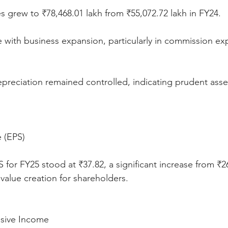
s grew to ₹78,468.01 lakh from ₹55,072.72 lakh in FY24.
ine with business expansion, particularly in commission e
preciation remained controlled, indicating prudent asset
e (EPS)
 for FY25 stood at ₹37.82, a significant increase from ₹2
 value creation for shareholders.
sive Income