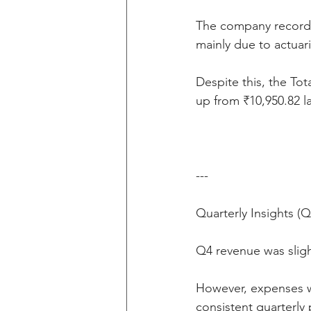
The company recorde
mainly due to actuar
Despite this, the To
up from ₹10,950.82 l
---
Quarterly Insights (
Q4 revenue was sligh
However, expenses w
consistent quarterly p