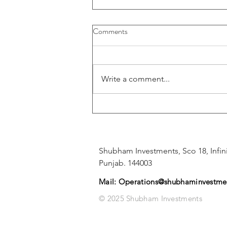
Comments
Write a comment...
📊 SBI Q4 Results 2025: India’s
Largest Bank Posts ₹70,900 Cr
Net Profit – Full Breakdown
Shubham Investments, Sco 18, Infini
Punjab. 144003
Mail:
Operations@shubhaminvestmen
© 2025 Shubham Investments