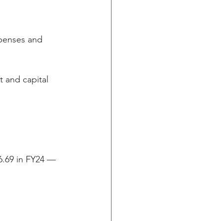
xpenses and 
 and capital 
6.69 in FY24 — 