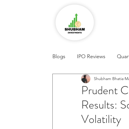
Blogs
IPO Reviews
Quart
Shubham Bhatia
Ma
Prudent C
Results: 
Volatility