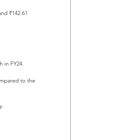
and ₹142.61 
h in FY24.
ompared to the 
y.