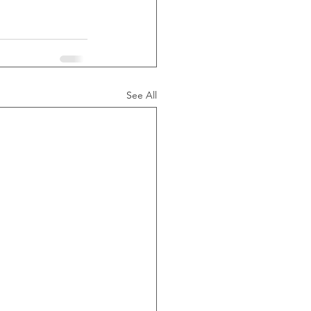
See All