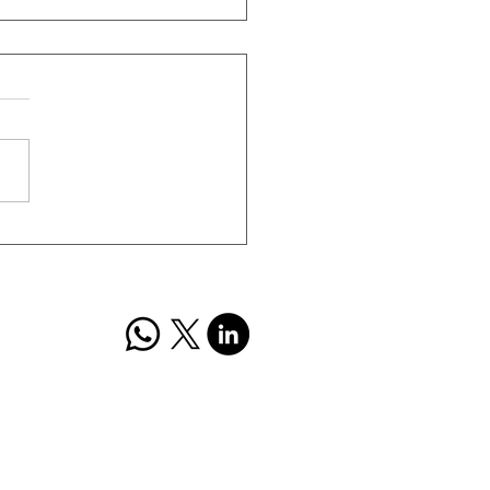
mall Finance Bank Q4
ts Analysis