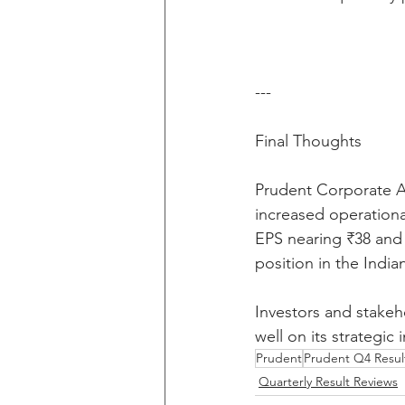
---
Final Thoughts
Prudent Corporate Ad
increased operational
EPS nearing ₹38 and 
position in the India
Investors and stakeh
well on its strategic
Prudent
Prudent Q4 Resul
Quarterly Result Reviews