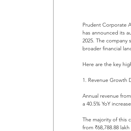
Prudent Corporate Adv
has announced its aud
2025. The company s
broader financial la
Here are the key high
1. Revenue Growth D
Annual revenue from 
a 40.5% YoY increase
The majority of this
from ₹68,788.88 lakh 