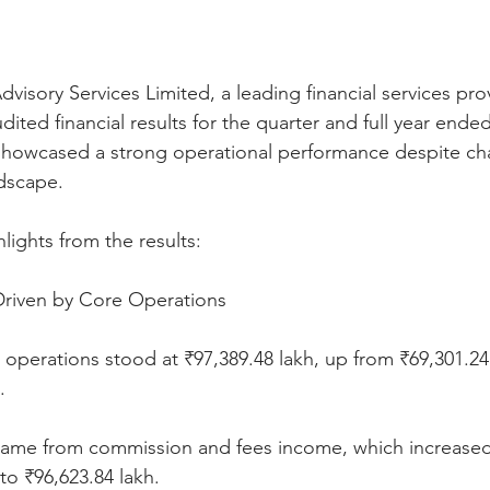
isory Services Limited, a leading financial services prov
ited financial results for the quarter and full year ende
howcased a strong operational performance despite cha
ndscape.
lights from the results:
riven by Core Operations
operations stood at ₹97,389.48 lakh, up from ₹69,301.24
.
 came from commission and fees income, which increased s
to ₹96,623.84 lakh.