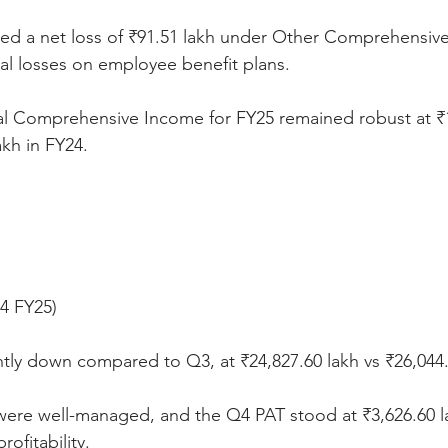
d a net loss of ₹91.51 lakh under Other Comprehensiv
ial losses on employee benefit plans.
tal Comprehensive Income for FY25 remained robust at ₹1
akh in FY24.
Q4 FY25)
tly down compared to Q3, at ₹24,827.60 lakh vs ₹26,044.
ere well-managed, and the Q4 PAT stood at ₹3,626.60 l
rofitability.