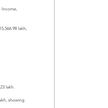
e Income, 
5,566.98 lakh, 
23 lakh.
akh, showing 