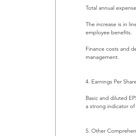
Total annual expense
The increase is in l
employee benefits.
Finance costs and de
management.
4. Earnings Per Shar
Basic and diluted EPS
a strong indicator of
5. Other Comprehen