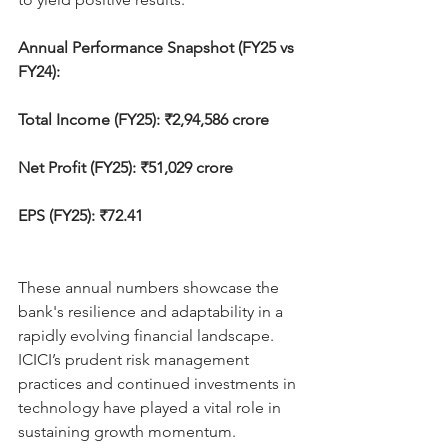
Annual Performance Snapshot (FY25 vs 
FY24):
Total Income (FY25): ₹2,94,586 crore
Net Profit (FY25): ₹51,029 crore
EPS (FY25): ₹72.41
These annual numbers showcase the 
bank's resilience and adaptability in a 
rapidly evolving financial landscape. 
ICICI’s prudent risk management 
practices and continued investments in 
technology have played a vital role in 
sustaining growth momentum.