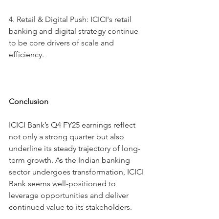
4.⁠ ⁠Retail & Digital Push: ICICI's retail 
banking and digital strategy continue 
to be core drivers of scale and 
efficiency.
Conclusion
ICICI Bank’s Q4 FY25 earnings reflect 
not only a strong quarter but also 
underline its steady trajectory of long-
term growth. As the Indian banking 
sector undergoes transformation, ICICI 
Bank seems well-positioned to 
leverage opportunities and deliver 
continued value to its stakeholders.