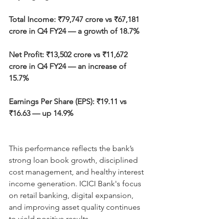
Total Income: ₹79,747 crore vs ₹67,181 
crore in Q4 FY24 — a growth of 18.7%
Net Profit: ₹13,502 crore vs ₹11,672 
crore in Q4 FY24 — an increase of 
15.7%
Earnings Per Share (EPS): ₹19.11 vs 
₹16.63 — up 14.9%
This performance reflects the bank’s 
strong loan book growth, disciplined 
cost management, and healthy interest 
income generation. ICICI Bank's focus 
on retail banking, digital expansion, 
and improving asset quality continues 
to yield positive results.