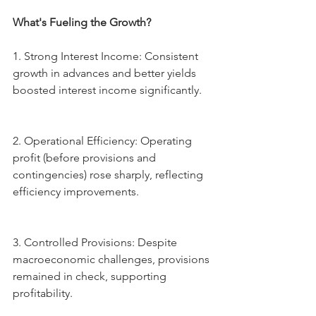
What's Fueling the Growth?
1.⁠ ⁠Strong Interest Income: Consistent 
growth in advances and better yields 
boosted interest income significantly.
2.⁠ ⁠Operational Efficiency: Operating 
profit (before provisions and 
contingencies) rose sharply, reflecting 
efficiency improvements.
3.⁠ ⁠Controlled Provisions: Despite 
macroeconomic challenges, provisions 
remained in check, supporting 
profitability.