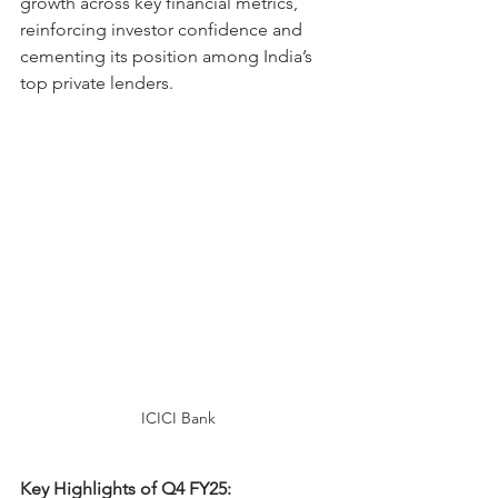
growth across key financial metrics, 
reinforcing investor confidence and 
cementing its position among India’s 
top private lenders.
ICICI Bank
Key Highlights of Q4 FY25: