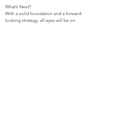
What’s Next?
With a solid foundation and a forward-
looking strategy, all eyes will be on 
how ICICI sustains this momentum into 
FY26. For investors and analysts, this 
performance provides plenty of 
reasons to remain optimistic.
Quarterly Result Reviews
See All
Recent Posts