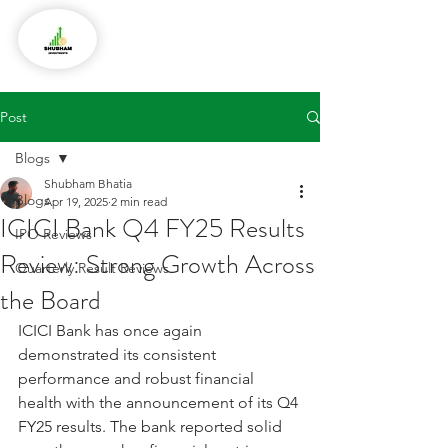
Post
Blogs
Shubham Bhatia
Blogs
Apr 19, 2025
2 min read
ICICI Bank Q4 FY25 Results
IPO Reviews
Review: Strong Growth Across
Quarterly Result Reviews
the Board
ICICI Bank has once again 
demonstrated its consistent 
performance and robust financial 
health with the announcement of its Q4 
FY25 results. The bank reported solid 