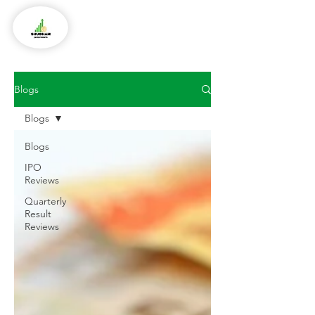
Blogs
Blogs
Blogs
IPO
Reviews
Quarterly
Result
Reviews